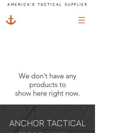
AMERICA'S TACTICAL
SUPPLIER
ANCHOR
TACTICAL
We don’t have any
products to
show here right now.
ANCHOR TACTICAL