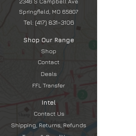
2346 S Campbell Ave
Springfield, MO 65807
Tel:
(417) 831-3106
Shop Our Range
Shop
Contact
Deals
FFL Transfer
Intel
Contact Us
Shipping, Returns, Refunds