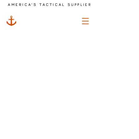
AMERICA'S TACTICAL
SUPPLIER
ANCHOR
TACTICAL
The store is closed for maintenance