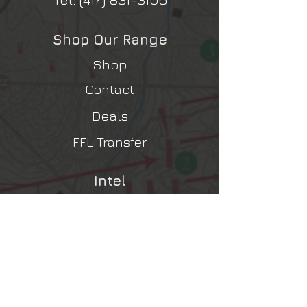
Shop Our Range
Shop
Contact
Deals
FFL Transfer
Intel
Contact Us
Shipping, Returns, Refunds
Terms & Conditions
Privacy Policy