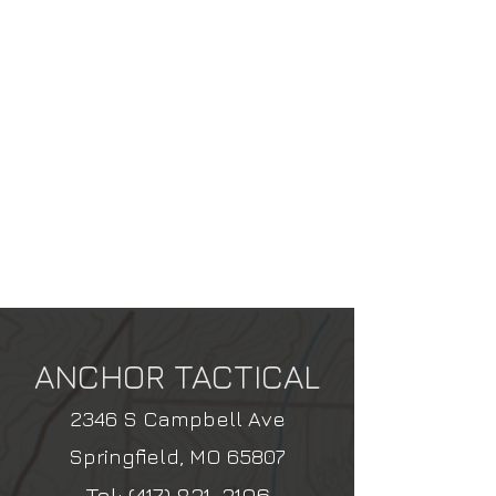
ANCHOR TACTICAL
2346 S Campbell Ave
Springfield, MO 65807
Tel:
(417) 831-3106