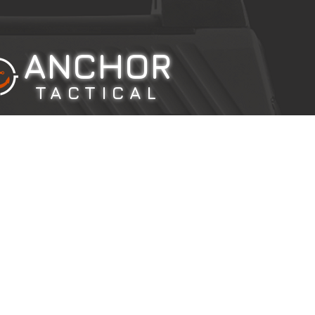
ANCHOR
TACTICAL