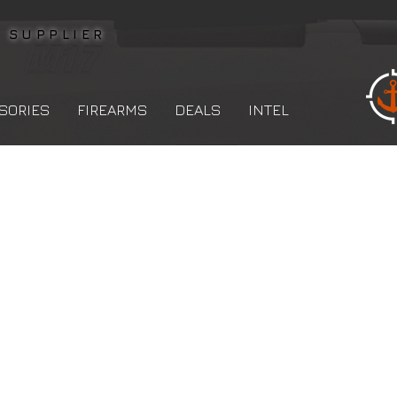
L
SUPPLIER
SORIES
FIREARMS
DEALS
INTEL