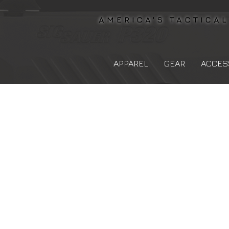
AMERICA'S TACTICA
APPAREL
GEAR
ACCES
The store is closed for maintenance