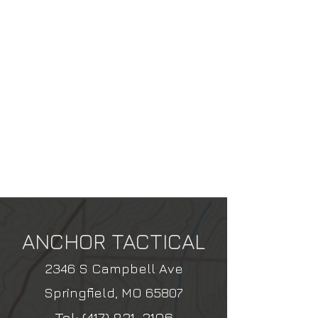
ANCHOR TACTICAL
2346 S Campbell Ave
Springfield, MO 65807
Tel:
(417) 831-3106