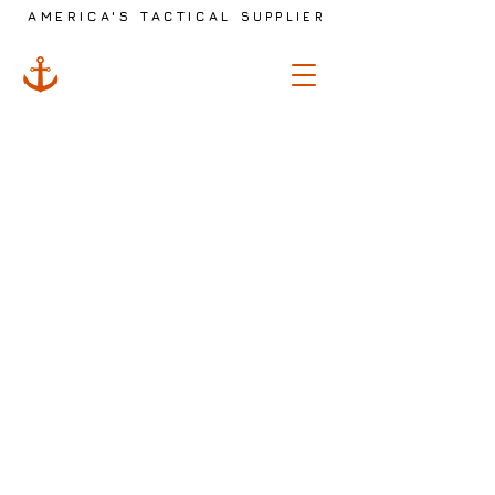
AMERICA'S TACTICAL
SUPPLIER
ANCHOR
TACTICAL
The store is closed for maintenance