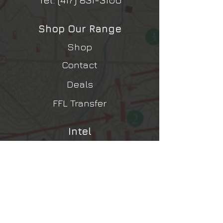
Shop Our Range
Shop
Contact
Deals
FFL Transfer
Intel
Contact Us
Shipping, Returns, Refunds
Terms & Conditions
Privacy Policy