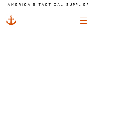
AMERICA'S TACTICAL
SUPPLIER
ANCHOR
TACTICAL
The store is closed for maintenance