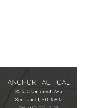
ANCHOR TACTICAL
2346 S Campbell Ave
Springfield, MO 65807
Tel:
(417) 831-3106