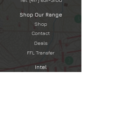
Shop Our Range
Shop
Contact
Deals
FFL Transfer
Intel
Contact Us
Shipping, Returns, Refunds
Terms & Conditions
Privacy Policy