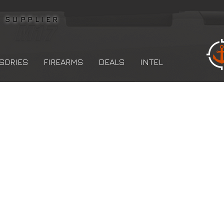
L
SUPPLIER
SORIES
FIREARMS
DEALS
INTEL