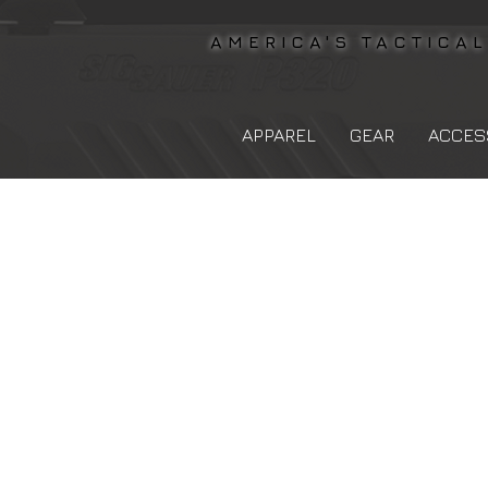
AMERICA'S TACTICA
APPAREL
GEAR
ACCES
The store is closed for maintenance