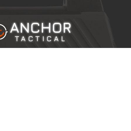
ANCHOR
TACTICAL